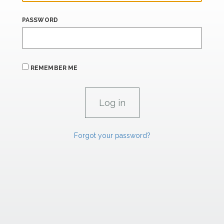
PASSWORD
REMEMBER ME
Forgot your password?