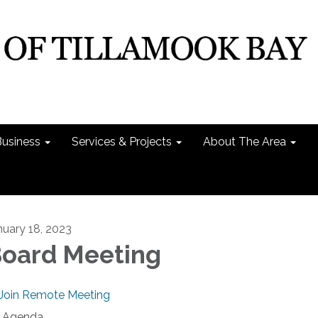
Business
Services & Projects
About The Area
nuary 18, 2023
oard Meeting
Join Remote Meeting
Agenda