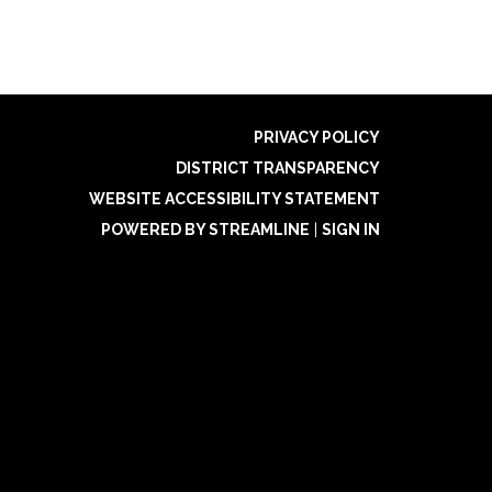
PRIVACY POLICY
DISTRICT TRANSPARENCY
WEBSITE ACCESSIBILITY STATEMENT
POWERED BY STREAMLINE
|
SIGN IN