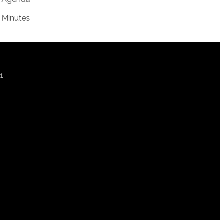
Minutes
1