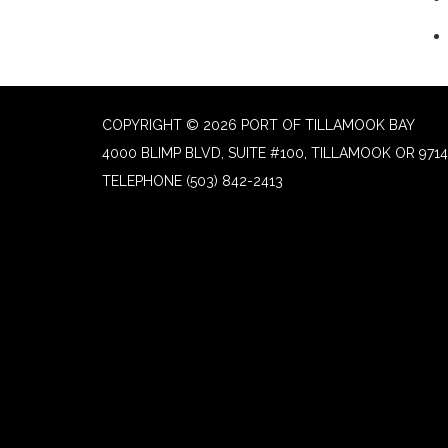
COPYRIGHT © 2026 PORT OF TILLAMOOK BAY
4000 BLIMP BLVD, SUITE #100, TILLAMOOK OR 9714
TELEPHONE
(503) 842-2413