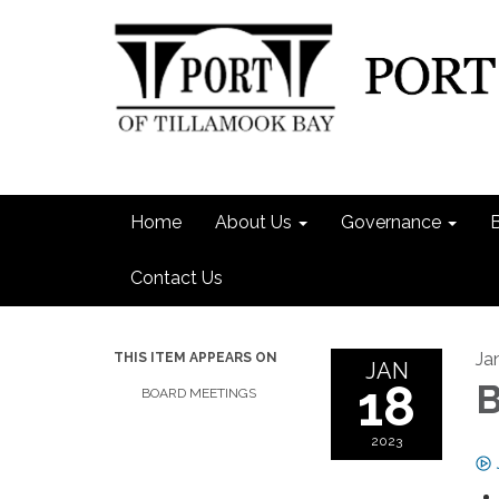
Home
About Us
Governance
Contact Us
Ja
THIS ITEM APPEARS ON
JAN
18
B
BOARD MEETINGS
2023