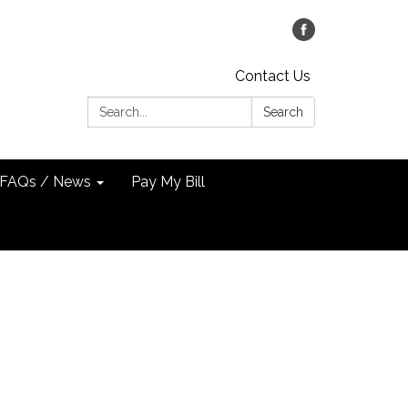
Contact Us
Search:
Search
FAQs / News
Pay My Bill