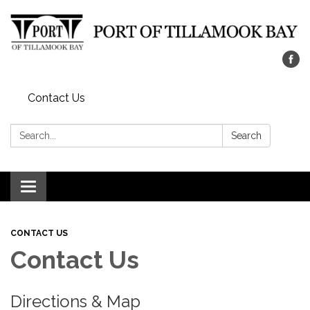
Contact Us
Search:
Search
Toggle navigation
CONTACT US
Contact Us
Directions & Map