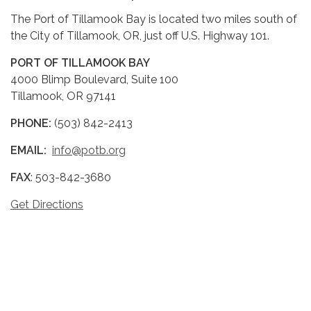
The Port of Tillamook Bay is located two miles south of
the City of Tillamook, OR, just off U.S. Highway 101.
PORT OF TILLAMOOK BAY
4000 Blimp Boulevard, Suite 100
Tillamook, OR 97141
PHONE:
(503) 842-2413
EMAIL:
info@potb.org
FAX
: 503-842-3680
Get Directions