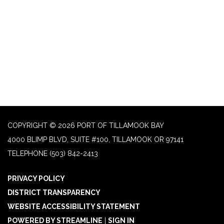
COPYRIGHT © 2026 PORT OF TILLAMOOK BAY
4000 BLIMP BLVD, SUITE #100, TILLAMOOK OR 97141
TELEPHONE
(503) 842-2413
PRIVACY POLICY
DISTRICT TRANSPARENCY
WEBSITE ACCESSIBILITY STATEMENT
POWERED BY STREAMLINE
|
SIGN IN