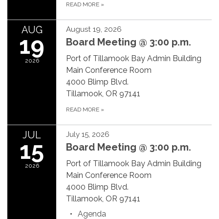
READ MORE
»
AUG
August 19, 2026
19
Board Meeting @ 3:00 p.m.
Port of Tillamook Bay Admin Building
2026
Main Conference Room
4000 Blimp Blvd.
Tillamook, OR 97141
READ MORE
»
JUL
July 15, 2026
15
Board Meeting @ 3:00 p.m.
Port of Tillamook Bay Admin Building
2026
Main Conference Room
4000 Blimp Blvd.
Tillamook, OR 97141
Agenda