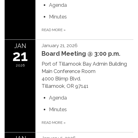
Agenda
Minutes
READ MORE
»
JAN
January 21, 2026
21
Board Meeting @ 3:00 p.m.
Port of Tillamook Bay Admin Building
2026
Main Conference Room
4000 Blimp Blvd.
Tillamook, OR 97141
Agenda
Minutes
READ MORE
»