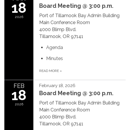
18
Board Meeting @ 3:00 p.m.
Port of Tillamook Bay Admin Building
2026
Main Conference Room
4000 Blimp Blvd.
Tillamook, OR 97141
Agenda
Minutes
READ MORE
»
FEB
February 18, 2026
18
Board Meeting @ 3:00 p.m.
Port of Tillamook Bay Admin Building
2026
Main Conference Room
4000 Blimp Blvd.
Tillamook, OR 97141