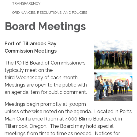
TRANSPARENCY
ORDINANCES, RESOLUTIONS, AND POLICIES
Board Meetings
Port of Tillamook Bay
Commission Meetings
The POTB Board of Commissioners
typically meet on the
third Wednesday of each month.
Meetings are open to the public with
an agenda item for public comment.
Meetings begin promptly at 3:00pm
unless otherwise noted on the agenda. Located in Port’s
Main Conference Room at 4000 Blimp Boulevard, in
Tillamook, Oregon. The Board may hold special
meetings from time to time as needed. Notices for