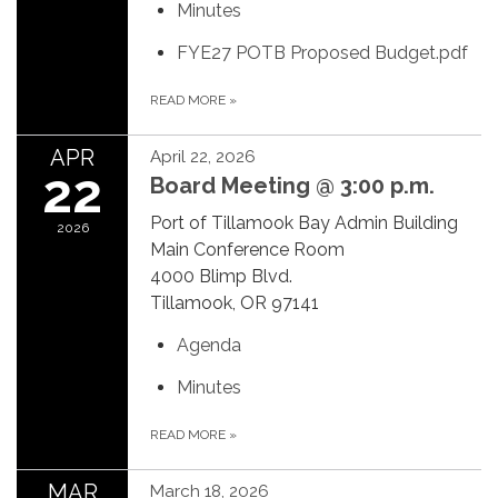
Minutes
FYE27 POTB Proposed Budget.pdf
READ MORE
»
APR
April 22, 2026
22
Board Meeting @ 3:00 p.m.
Port of Tillamook Bay Admin Building
2026
Main Conference Room
4000 Blimp Blvd.
Tillamook, OR 97141
Agenda
Minutes
READ MORE
»
MAR
March 18, 2026