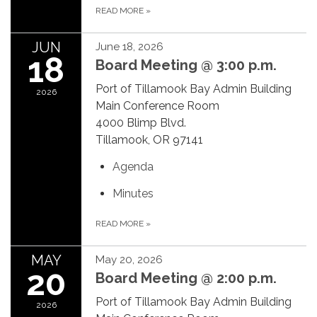
READ MORE
»
JUN
June 18, 2026
18
Board Meeting @ 3:00 p.m.
Port of Tillamook Bay Admin Building
2026
Main Conference Room
4000 Blimp Blvd.
Tillamook, OR 97141
Agenda
Minutes
READ MORE
»
MAY
May 20, 2026
20
Board Meeting @ 2:00 p.m.
Port of Tillamook Bay Admin Building
2026