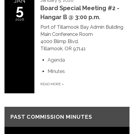
JAN
January 5, 2026
5
Board Special Meeting #2 -
Hangar B @ 3:00 p.m.
2026
Port of Tillamook Bay Admin Building
Main Conference Room
4000 Blimp Blvd.
Tillamook, OR 97141
Agenda
Minutes
READ MORE
»
PAST COMMISSION MINUTES