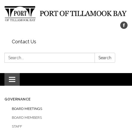
Contact Us
Search:
Search
Toggle navigation
GOVERNANCE
BOARD MEETINGS
BOARD MEMBERS
STAFF