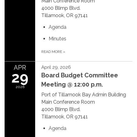
Main Conference Room
4000 Blimp Blvd.
Tillamook, OR 97141
Agenda
Minutes
READ MORE
»
APR
April 29, 2026
29
Board Budget Committee
Meeting @ 12:00 p.m.
2026
Port of Tillamook Bay Admin Building
Main Conference Room
4000 Blimp Blvd.
Tillamook, OR 97141
Agenda