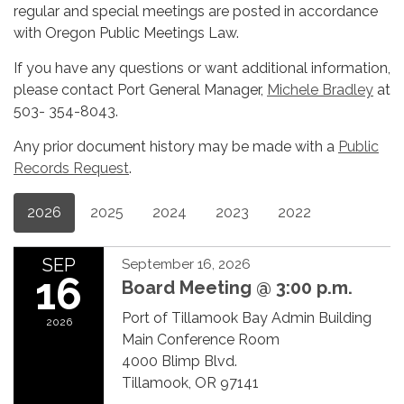
regular and special meetings are posted in accordance
with Oregon Public Meetings Law.
If you have any questions or want additional information,
please contact Port General Manager,
Michele Bradley
at
503- 354-8043.
Any prior document history may be made with a
Public
Records Request
.
2026
2025
2024
2023
2022
SEP
September 16, 2026
16
Board Meeting @ 3:00 p.m.
Port of Tillamook Bay Admin Building
2026
Main Conference Room
4000 Blimp Blvd.
Tillamook, OR 97141