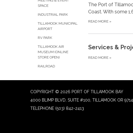
MEETING & EVENT
The Port of Tillamoo
SPACE
Coast. With some 1,6
INDUSTRIAL PARK
READ MORE
»
TILLAMOOK MUNICIPAL
AIRPORT
RV PARK
Services & Proj
TILLAMOOK AIR
MUSEUM (ONLINE
STORE OPEN)
READ MORE
»
RAILROAD
COPYRIGHT © 2026 PORT OF TILLAMOOK BAY
4000 BLIMP BLVD, SUITE #100, TILLAMOOK OR 9714
TELEPHONE
(503) 842-2413