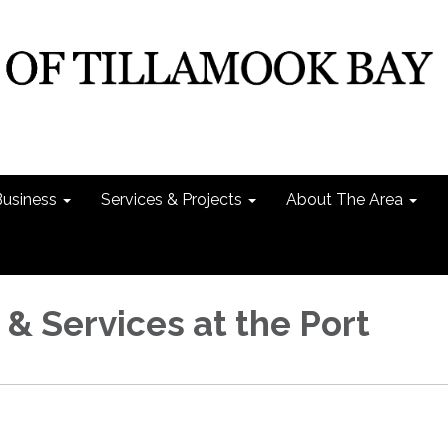
Business
Services & Projects
About The Area
 & Services at the Port