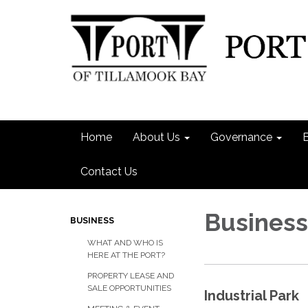
Home
About Us
Governance
Contact Us
Business
BUSINESS
WHAT AND WHO IS
HERE AT THE PORT?
PROPERTY LEASE AND
SALE OPPORTUNITIES
Industrial Park