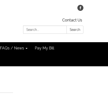
Contact Us
Search:
Search
FAQs / News
Pay My Bill