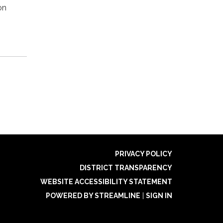
on
PRIVACY POLICY
DISTRICT TRANSPARENCY
WEBSITE ACCESSIBILITY STATEMENT
POWERED BY STREAMLINE
|
SIGN IN