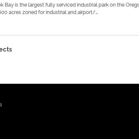
k Bay is the largest fully serviced industrial park on the Oreg
00 acres zoned for industrial and airport/…
ects
1