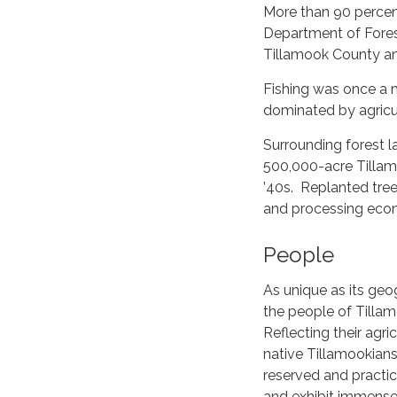
More than 90 percen
Department of Forest
Tillamook County an
Fishing was once a m
dominated by agricul
Surrounding forest 
500,000-acre Tillamo
’40s. Replanted tree
and processing econ
People
As unique as its geo
the people of Tilla
Reflecting their agric
native Tillamookians
reserved and practic
and exhibit immense