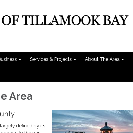
Business
Services & Projects
About The Area
e Area
unty
largely defined by its
raphy. In the past