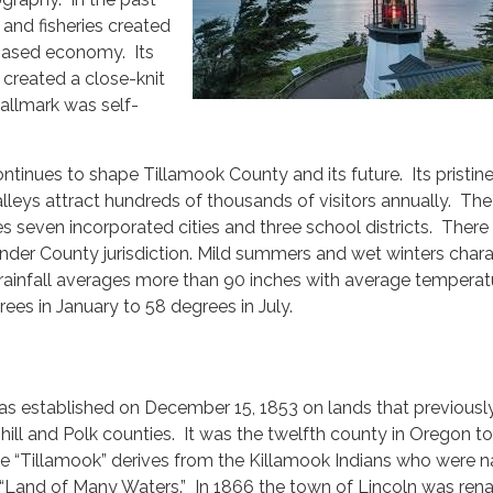
s and fisheries created
-based economy. Its
 created a close-knit
llmark was self-
inues to shape Tillamook County and its future. Its pristin
alleys attract hundreds of thousands of visitors annually. The
seven incorporated cities and three school districts. There
nder County jurisdiction. Mild summers and wet winters chara
 rainfall averages more than 90 inches with average temperat
ees in January to 58 degrees in July.
s established on December 15, 1853 on lands that previousl
hill and Polk counties. It was the twelfth county in Oregon t
 “Tillamook” derives from the Killamook Indians who were na
“Land of Many Waters.” In 1866 the town of Lincoln was re