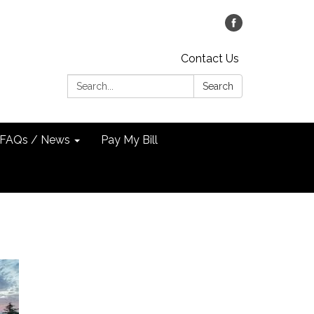
Contact Us
Search:
Search
FAQs / News
Pay My Bill