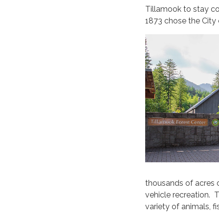
Tillamook to stay co
1873 chose the City 
thousands of acres o
vehicle recreation. 
variety of animals, fi