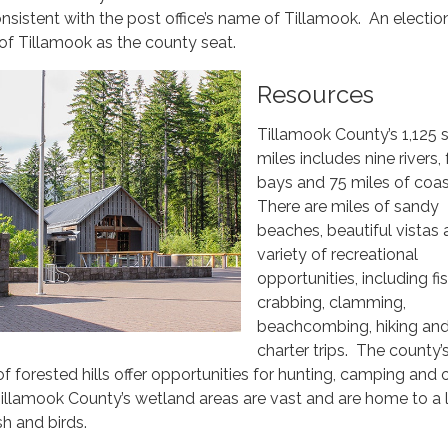
nsistent with the post office’s name of Tillamook. An election
of Tillamook as the county seat.
Resources
Tillamook County’s 1,125 
miles includes nine rivers, 
bays and 75 miles of coas
There are miles of sandy
beaches, beautiful vistas 
variety of recreational
opportunities, including fis
crabbing, clamming,
beachcombing, hiking an
charter trips. The county’
f forested hills offer opportunities for hunting, camping and 
Tillamook County’s wetland areas are vast and are home to a 
sh and birds.