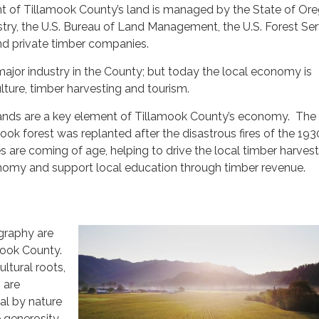
t of Tillamook County’s land is managed by the State of Or
ry, the U.S. Bureau of Land Management, the U.S. Forest Ser
d private timber companies.
ajor industry in the County; but today the local economy is
ture, timber harvesting and tourism.
lands are a key element of Tillamook County’s economy. The
ok forest was replanted after the disastrous fires of the 19
s are coming of age, helping to drive the local timber harves
omy and support local education through timber revenue.
graphy are
mook County.
ultural roots,
 are
al by nature
 generosity