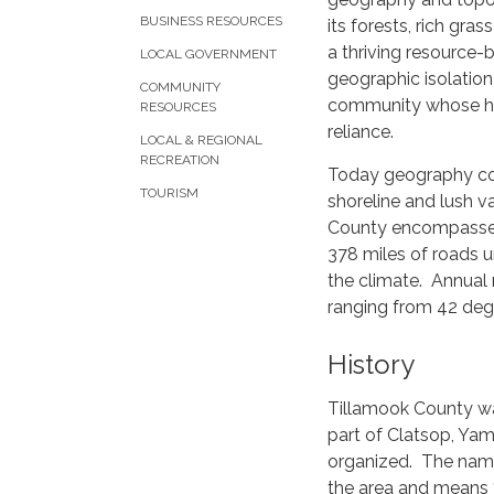
BUSINESS RESOURCES
its forests, rich gras
a thriving resource
LOCAL GOVERNMENT
geographic isolation
COMMUNITY
community whose ha
RESOURCES
reliance.
LOCAL & REGIONAL
RECREATION
Today geography cont
TOURISM
shoreline and lush v
County encompasses 
378 miles of roads u
the climate. Annual
ranging from 42 degr
History
Tillamook County wa
part of Clatsop, Yam
organized. The name
the area and means 