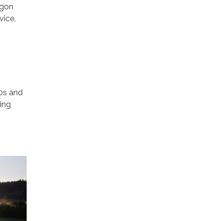
egon
vice,
30s and
ting