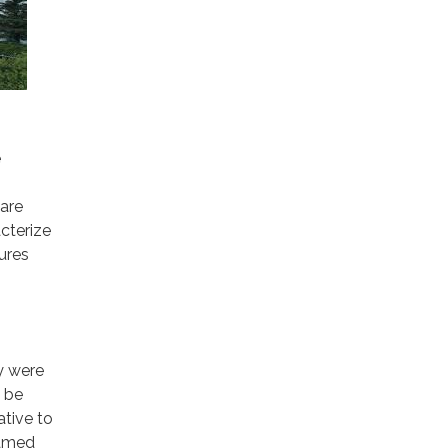
e
 are
cterize
ures
y were
o be
tive to
named