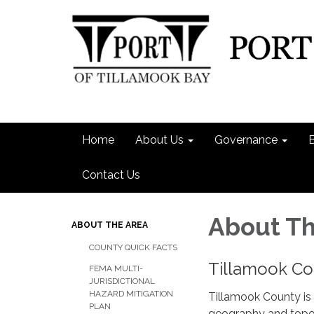
Home
About Us
Governance
Contact Us
About Th
ABOUT THE AREA
COUNTY QUICK FACTS
Tillamook Co
FEMA MULTI-
JURISDICTIONAL
HAZARD MITIGATION
Tillamook County is 
PLAN
geography and topog