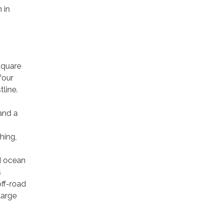
 in
square
four
tline.
and a
hing,
d ocean
s
off-road
large