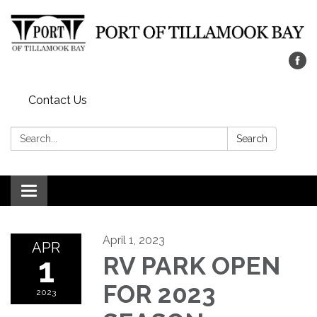
Contact Us
Search:
Search
Toggle navigation
April 1, 2023
APR
1
RV PARK OPEN
FOR 2023
2023