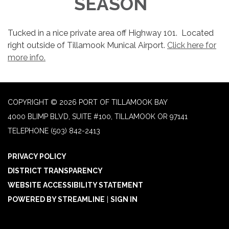
SEASON
Tucked in a nice private area off Highway 101. Located
right outside of Tillamook Munical Airport.
Click here for
more info.
COPYRIGHT © 2026 PORT OF TILLAMOOK BAY
4000 BLIMP BLVD, SUITE #100, TILLAMOOK OR 97141
TELEPHONE
(503) 842-2413
PRIVACY POLICY
DISTRICT TRANSPARENCY
WEBSITE ACCESSIBILITY STATEMENT
POWERED BY STREAMLINE
|
SIGN IN