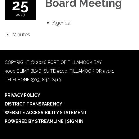
25
Board Meeting
2023
Agenda
Minutes
COPYRIGHT © 2026 PORT OF TILLAMOOK BAY
4000 BLIMP BLVD, SUITE #100, TILLAMOOK OR 97141
TELEPHONE
(503) 842-2413
PRIVACY POLICY
DISTRICT TRANSPARENCY
WEBSITE ACCESSIBILITY STATEMENT
POWERED BY STREAMLINE
|
SIGN IN