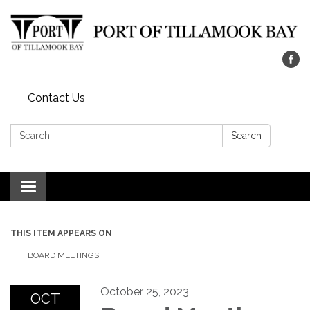
Contact Us
Search:
Search
Toggle navigation
THIS ITEM APPEARS ON
BOARD MEETINGS
October 25, 2023
OCT