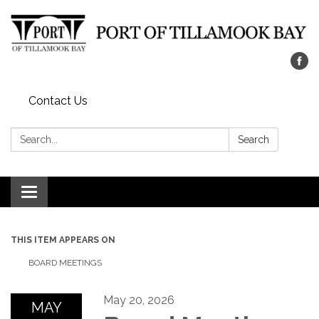
Contact Us
Search:
Search
Toggle navigation
THIS ITEM APPEARS ON
BOARD MEETINGS
May 20, 2026
MAY