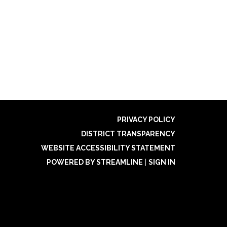
PRIVACY POLICY
DISTRICT TRANSPARENCY
WEBSITE ACCESSIBILITY STATEMENT
POWERED BY STREAMLINE
|
SIGN IN