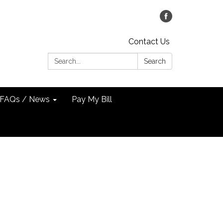
Contact Us
Search:
Search
FAQs / News
Pay My Bill