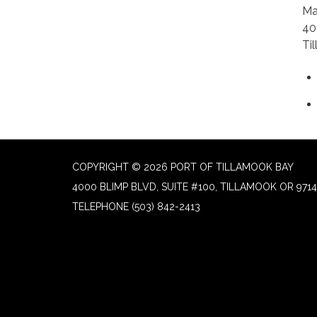
Ma
40
Ti
COPYRIGHT © 2026 PORT OF TILLAMOOK BAY
4000 BLIMP BLVD, SUITE #100, TILLAMOOK OR 9714
TELEPHONE
(503) 842-2413