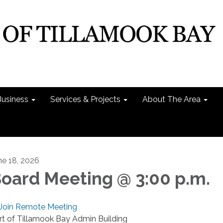
Business
Services & Projects
About The Area
ne 18, 2026
oard Meeting @ 3:00 p.m.
Join Remote Meeting
rt of Tillamook Bay Admin Building