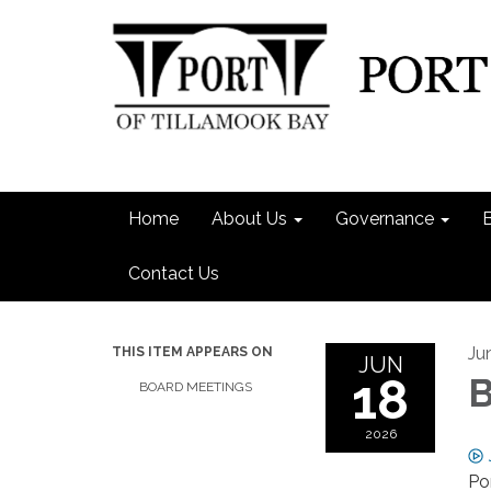
Home
About Us
Governance
Contact Us
Ju
THIS ITEM APPEARS ON
JUN
18
B
BOARD MEETINGS
2026
Po