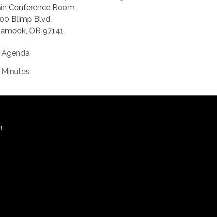
in Conference Room
00 Blimp Blvd.
llamook, OR 97141
Agenda
Minutes
1