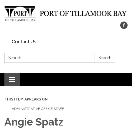
Contact Us
Search:
Search
Toggle navigation
THIS ITEM APPEARS ON
ADMINISTRATIVE OFFICE STAFF
Angie Spatz