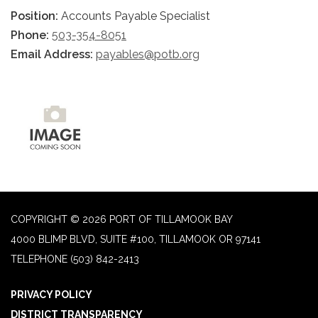
Position:
Accounts Payable Specialist
Phone:
503-354-8051
Email Address:
payables@potb.org
COPYRIGHT © 2026 PORT OF TILLAMOOK BAY
4000 BLIMP BLVD, SUITE #100, TILLAMOOK OR 97141
TELEPHONE
(503) 842-2413
PRIVACY POLICY
DISTRICT TRANSPARENCY