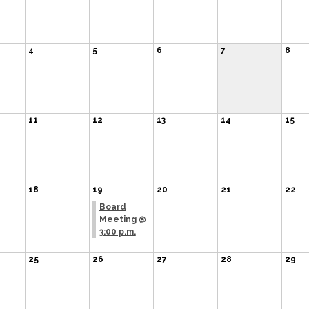
4
5
6
7
8
11
12
13
14
15
18
19
20
21
22
Board
Meeting @
3:00 p.m.
25
26
27
28
29