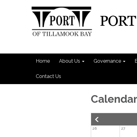
Home
About Us
Governance
Contact Us
Calenda
26
27