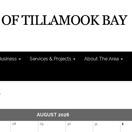
Business
Services & Projects
About The Area
r
AUGUST 2026
28
29
30
31
1