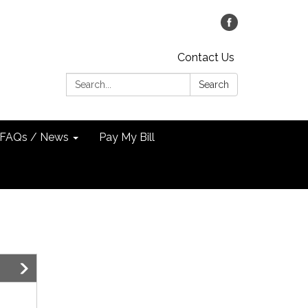
Contact Us
Search:
Search
FAQs / News
Pay My Bill