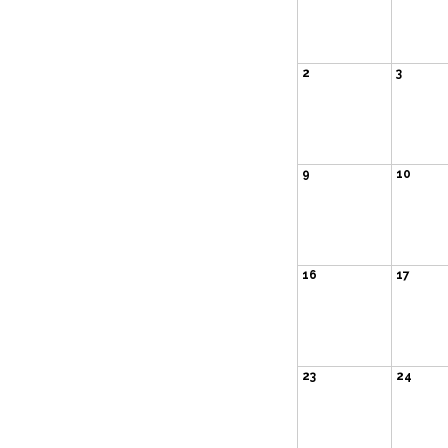
2
3
9
10
16
17
23
24