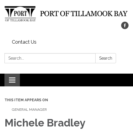
Contact Us
Search:
Search
Toggle navigation
THIS ITEM APPEARS ON
GENERAL MANAGER
Michele Bradley