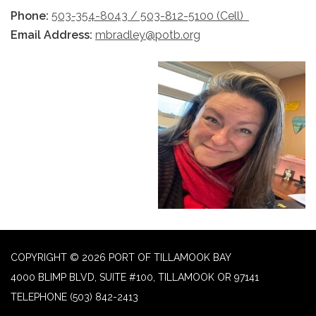
Phone:
503-354-8043 / 503-812-5100 (Cell)
Email Address:
mbradley@potb.org
COPYRIGHT © 2026 PORT OF TILLAMOOK BAY
4000 BLIMP BLVD, SUITE #100, TILLAMOOK OR 97141
TELEPHONE
(503) 842-2413