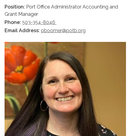
Position:
Port Office Administrator Accounting and
Grant Manager
Phone:
503-354-8046
Email Address:
pboomer@potb.org