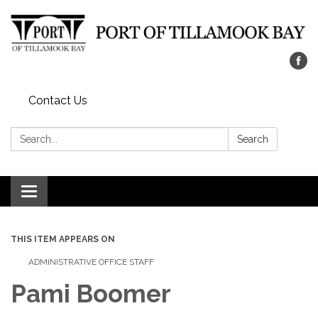
Contact Us
Search:
Search
Toggle navigation
THIS ITEM APPEARS ON
ADMINISTRATIVE OFFICE STAFF
Pami Boomer