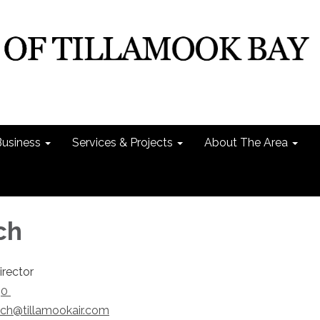
Business
Services & Projects
About The Area
ch
rector
30
lch@tillamookair.com