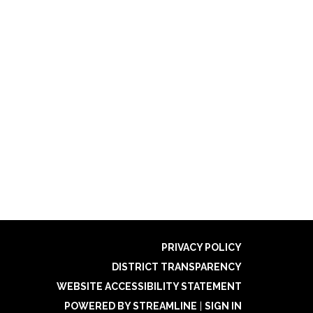
PRIVACY POLICY
DISTRICT TRANSPARENCY
WEBSITE ACCESSIBILITY STATEMENT
POWERED BY STREAMLINE
|
SIGN IN