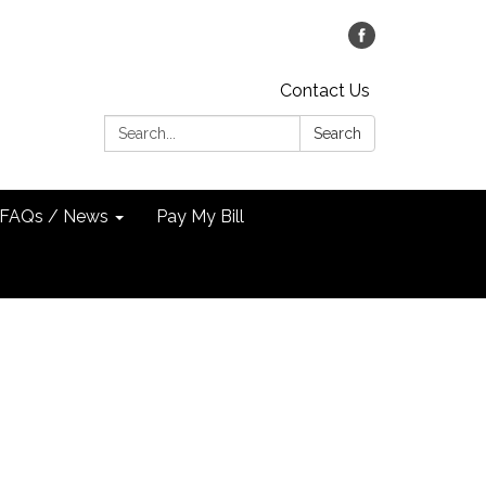
Contact Us
Search:
Search
FAQs / News
Pay My Bill