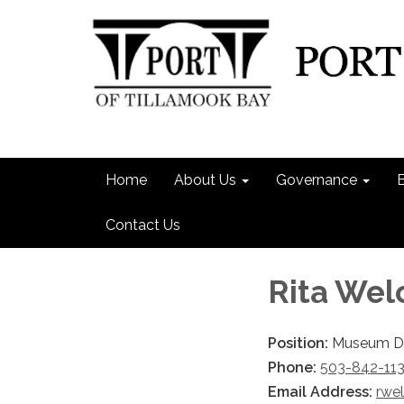
Home
About Us
Governance
Contact Us
Rita Wel
Position:
Museum Di
Phone:
503-842-11
Email Address:
rwe