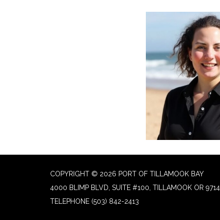
COPYRIGHT © 2026 PORT OF TILLAMOOK BAY
4000 BLIMP BLVD, SUITE #100, TILLAMOOK OR 9714
TELEPHONE
(503) 842-2413