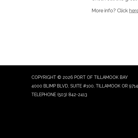
More info? Click
here
COPYRIGHT © 2026 PORT OF TILLAMOOK BAY
4000 BLIMP BLVD, SUITE #100, TILLAMOOK OR 9714
TELEPHONE
(503) 842-2413