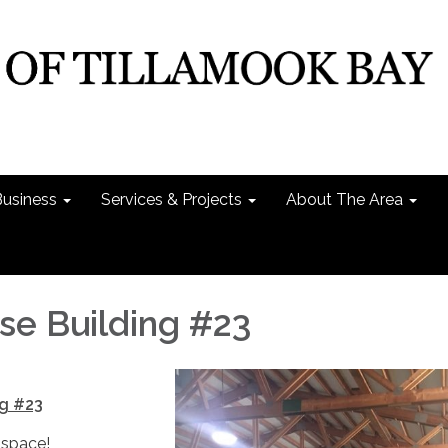
Business
Services & Projects
About The Area
e Building #23
g #23
 space!