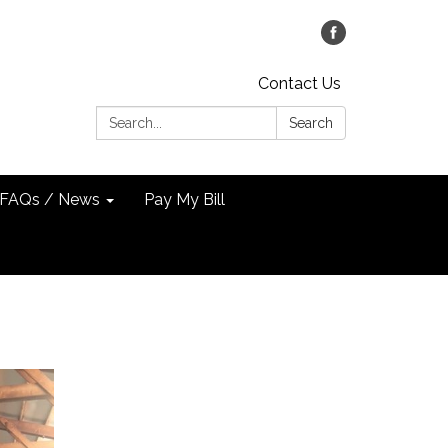
Contact Us
Search:
Search
FAQs / News
Pay My Bill