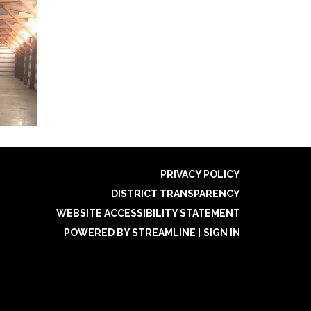
PRIVACY POLICY
DISTRICT TRANSPARENCY
WEBSITE ACCESSIBILITY STATEMENT
POWERED BY STREAMLINE
|
SIGN IN