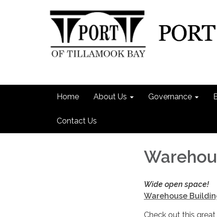
Home
About Us
Governance
Contact Us
Warehous
Wide open space!
Warehouse Buildin
Check out this great