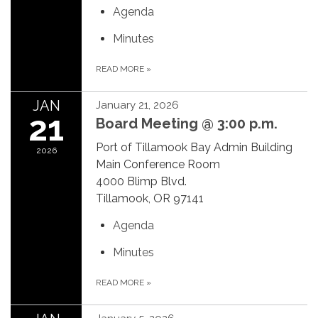
Agenda
Minutes
READ MORE
»
JAN
January 21, 2026
21
Board Meeting @ 3:00 p.m.
Port of Tillamook Bay Admin Building
2026
Main Conference Room
4000 Blimp Blvd.
Tillamook, OR 97141
Agenda
Minutes
READ MORE
»