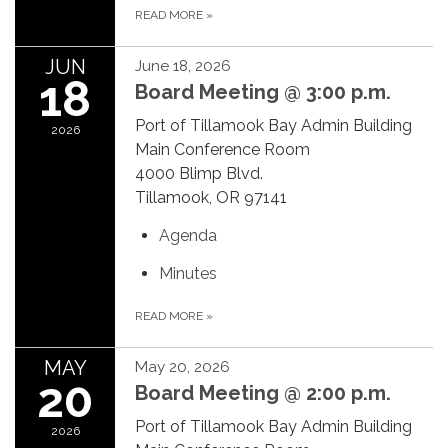
READ MORE
»
JUN
June 18, 2026
18
Board Meeting @ 3:00 p.m.
Port of Tillamook Bay Admin Building
2026
Main Conference Room
4000 Blimp Blvd.
Tillamook, OR 97141
Agenda
Minutes
READ MORE
»
MAY
May 20, 2026
20
Board Meeting @ 2:00 p.m.
Port of Tillamook Bay Admin Building
2026