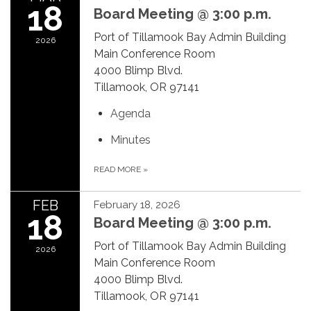
18
Board Meeting @ 3:00 p.m.
Port of Tillamook Bay Admin Building
2026
Main Conference Room
4000 Blimp Blvd.
Tillamook, OR 97141
Agenda
Minutes
READ MORE
»
FEB
February 18, 2026
18
Board Meeting @ 3:00 p.m.
Port of Tillamook Bay Admin Building
2026
Main Conference Room
4000 Blimp Blvd.
Tillamook, OR 97141