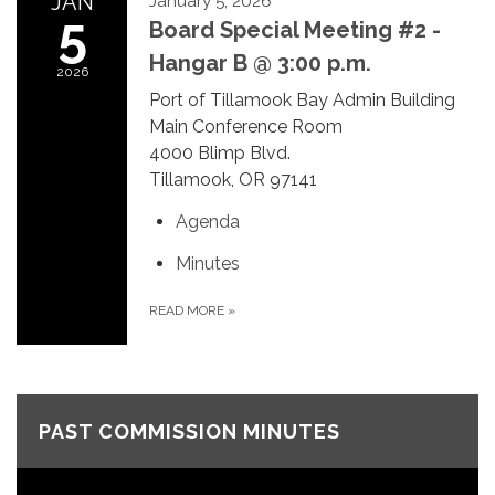
JAN
January 5, 2026
5
Board Special Meeting #2 -
Hangar B @ 3:00 p.m.
2026
Port of Tillamook Bay Admin Building
Main Conference Room
4000 Blimp Blvd.
Tillamook, OR 97141
Agenda
Minutes
READ MORE
»
PAST COMMISSION MINUTES