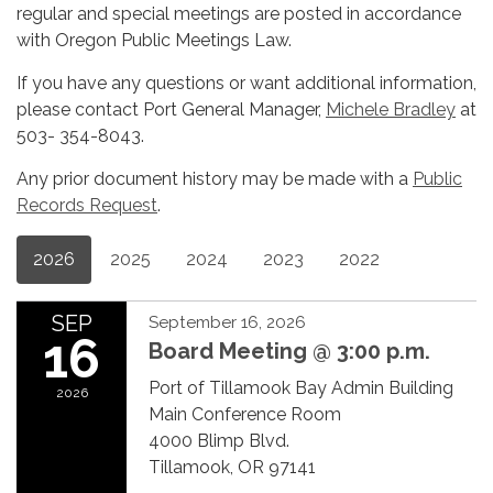
regular and special meetings are posted in accordance
with Oregon Public Meetings Law.
If you have any questions or want additional information,
please contact Port General Manager,
Michele Bradley
at
503- 354-8043.
Any prior document history may be made with a
Public
Records Request
.
2026
2025
2024
2023
2022
SEP
September 16, 2026
16
Board Meeting @ 3:00 p.m.
Port of Tillamook Bay Admin Building
2026
Main Conference Room
4000 Blimp Blvd.
Tillamook, OR 97141