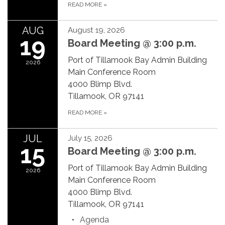
READ MORE
»
AUG
August 19, 2026
19
Board Meeting @ 3:00 p.m.
Port of Tillamook Bay Admin Building
2026
Main Conference Room
4000 Blimp Blvd.
Tillamook, OR 97141
READ MORE
»
JUL
July 15, 2026
15
Board Meeting @ 3:00 p.m.
Port of Tillamook Bay Admin Building
2026
Main Conference Room
4000 Blimp Blvd.
Tillamook, OR 97141
Agenda