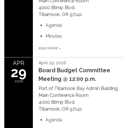
Main Conference Room
4000 Blimp Blvd.
Tillamook, OR 97141
Agenda
Minutes
READ MORE
»
APR
April 29, 2026
29
Board Budget Committee
Meeting @ 12:00 p.m.
2026
Port of Tillamook Bay Admin Building
Main Conference Room
4000 Blimp Blvd.
Tillamook, OR 97141
Agenda