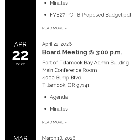
Minutes
FYE27 POTB Proposed Budget.pdf
READ MORE
»
APR
April 22, 2026
22
Board Meeting @ 3:00 p.m.
Port of Tillamook Bay Admin Building
2026
Main Conference Room
4000 Blimp Blvd.
Tillamook, OR 97141
Agenda
Minutes
READ MORE
»
MAR
March 18, 2026