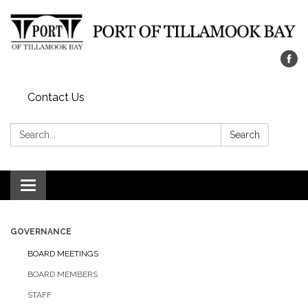
Contact Us
Search:
Search
Toggle navigation
GOVERNANCE
BOARD MEETINGS
BOARD MEMBERS
STAFF