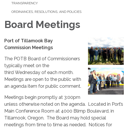
TRANSPARENCY
ORDINANCES, RESOLUTIONS, AND POLICIES
Board Meetings
Port of Tillamook Bay
Commission Meetings
The POTB Board of Commissioners
typically meet on the
third Wednesday of each month.
Meetings are open to the public with
an agenda item for public comment.
Meetings begin promptly at 3:00pm
unless otherwise noted on the agenda. Located in Port’s
Main Conference Room at 4000 Blimp Boulevard, in
Tillamook, Oregon. The Board may hold special
meetings from time to time as needed. Notices for